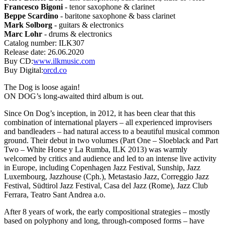
Francesco Bigoni
- tenor saxophone & clarinet
Beppe Scardino
- baritone saxophone & bass clarinet
Mark Solborg
- guitars & electronics
Marc Lohr
- drums & electronics
Catalog number:
ILK307
Release date:
26.06.2020
Buy CD:
www.ilkmusic.com
Buy Digital:
orcd.co
The Dog is loose again!
ON DOG’s long-awaited third album is out.
Since On Dog’s inception, in 2012, it has been clear that this
combination of international players – all experienced improvisers
and bandleaders – had natural access to a beautiful musical common
ground. Their debut in two volumes (Part One – Sloeblack and Part
Two – White Horse y La Rumba, ILK 2013) was warmly
welcomed by critics and audience and led to an intense live activity
in Europe, including Copenhagen Jazz Festival, Sunship, Jazz
Luxembourg, Jazzhouse (Cph.), Metastasio Jazz, Correggio Jazz
Festival, Südtirol Jazz Festival, Casa del Jazz (Rome), Jazz Club
Ferrara, Teatro Sant Andrea a.o.
After 8 years of work, the early compositional strategies – mostly
based on polyphony and long, through-composed forms – have