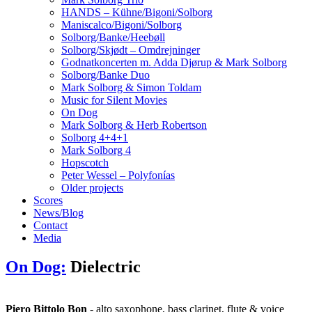
HANDS – Kühne/Bigoni/Solborg
Maniscalco/Bigoni/Solborg
Solborg/Banke/Heebøll
Solborg/Skjødt – Omdrejninger
Godnatkoncerten m. Adda Djørup & Mark Solborg
Solborg/Banke Duo
Mark Solborg & Simon Toldam
Music for Silent Movies
On Dog
Mark Solborg & Herb Robertson
Solborg 4+4+1
Mark Solborg 4
Hopscotch
Peter Wessel – Polyfonías
Older projects
Scores
News/Blog
Contact
Media
On Dog:
Dielectric
Piero Bittolo Bon
- alto saxophone, bass clarinet, flute & voice