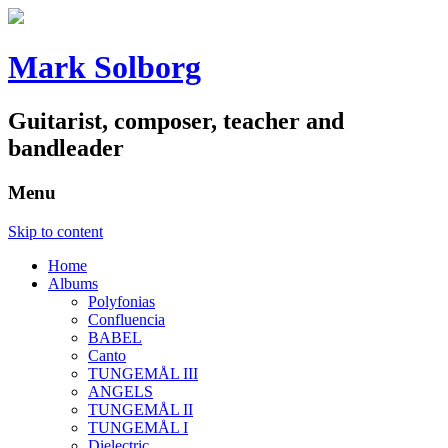
Mark Solborg
Guitarist, composer, teacher and
bandleader
Menu
Skip to content
Home
Albums
Polyfonias
Confluencia
BABEL
Canto
TUNGEMÅL III
ANGELS
TUNGEMÅL II
TUNGEMÅL I
Dielectric