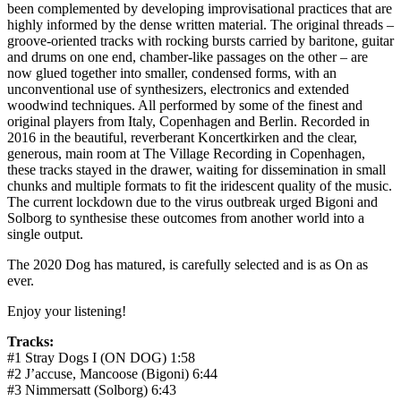
been complemented by developing improvisational practices that are
highly informed by the dense written material. The original threads –
groove-oriented tracks with rocking bursts carried by baritone, guitar
and drums on one end, chamber-like passages on the other – are
now glued together into smaller, condensed forms, with an
unconventional use of synthesizers, electronics and extended
woodwind techniques. All performed by some of the finest and
original players from Italy, Copenhagen and Berlin. Recorded in
2016 in the beautiful, reverberant Koncertkirken and the clear,
generous, main room at The Village Recording in Copenhagen,
these tracks stayed in the drawer, waiting for dissemination in small
chunks and multiple formats to fit the iridescent quality of the music.
The current lockdown due to the virus outbreak urged Bigoni and
Solborg to synthesise these outcomes from another world into a
single output.
The 2020 Dog has matured, is carefully selected and is as On as
ever.
Enjoy your listening!
Tracks:
#1 Stray Dogs I (ON DOG)
1:58
#2 J’accuse, Mancoose (Bigoni)
6:44
#3 Nimmersatt (Solborg)
6:43