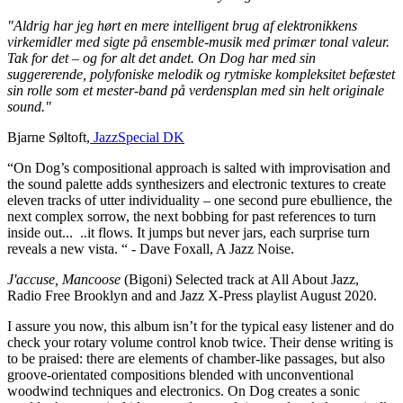
"Aldrig har jeg hørt en mere intelligent brug af elektronikkens
virkemidler med sigte på ensemble-musik med primær tonal valeur.
Tak for det – og for alt det andet.
On Dog har med sin
suggererende, polyfoniske melodik og rytmiske kompleksitet befæstet
sin rolle som et mester-band på verdensplan med sin helt originale
sound."
Bjarne Søltoft,
JazzSpecial DK
“On Dog’s compositional approach is salted with improvisation and
the sound palette adds synthesizers and electronic textures to create
eleven tracks of utter individuality – one second pure ebullience, the
next complex sorrow, the next bobbing for past references to turn
inside out...
..
it flows. It jumps but never jars, each surprise turn
reveals a new vista. “ - Dave Foxall, A Jazz Noise.
J'accuse, Mancoose
(Bigoni) Selected track at All About Jazz,
Radio Free Brooklyn and and Jazz X-Press playlist August 2020.
I assure you now, this album isn’t for the typical easy listener and do
check your rotary volume control knob twice. Their dense writing is
to be praised: there are elements of chamber-like passages, but also
groove-orientated compositions blended with unconventional
woodwind techniques and electronics. On Dog creates a sonic