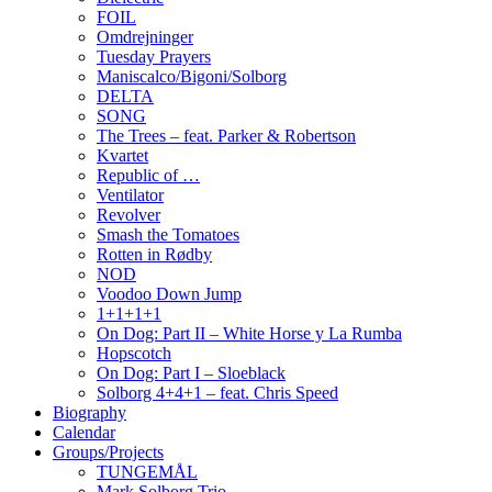
FOIL
Omdrejninger
Tuesday Prayers
Maniscalco/Bigoni/Solborg
DELTA
SONG
The Trees – feat. Parker & Robertson
Kvartet
Republic of …
Ventilator
Revolver
Smash the Tomatoes
Rotten in Rødby
NOD
Voodoo Down Jump
1+1+1+1
On Dog: Part II – White Horse y La Rumba
Hopscotch
On Dog: Part I – Sloeblack
Solborg 4+4+1 – feat. Chris Speed
Biography
Calendar
Groups/Projects
TUNGEMÅL
Mark Solborg Trio