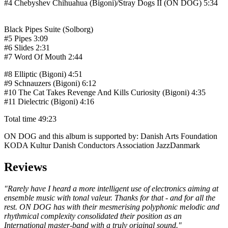
#4 Chebyshev Chihuahua (Bigoni)/Stray Dogs II (ON DOG)
5:34
Black Pipes Suite (Solborg)
#5 Pipes
3:09
#6 Slides
2:31
#7 Word Of Mouth
2:44
#8 Elliptic (Bigoni)
4:51
#9 Schnauzers (Bigoni)
6:12
#10 The Cat Takes Revenge And Kills Curiosity (Bigoni)
4:35
#11 Dielectric (Bigoni)
4:16
Total time
49:23
ON DOG and this album is supported by: Danish Arts Foundation
KODA Kultur Danish Conductors Association JazzDanmark
Reviews
"Rarely have I heard a more intelligent use of electronics aiming at
ensemble music with tonal valeur. Thanks for that - and for all the
rest. ON DOG has with their mesmerising polyphonic melodic and
rhythmical complexity consolidated their position as an
International master-band with a truly original sound."